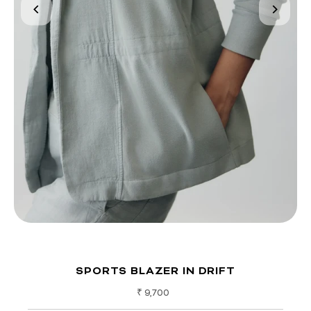
SPORTS BLAZER IN DRIFT
Regular
₹ 9,700
Price