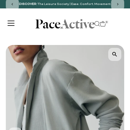
DISCOVER:
The Leisure Society | Ease. Comfort. Movement.
SKIP TO CONTENT
0