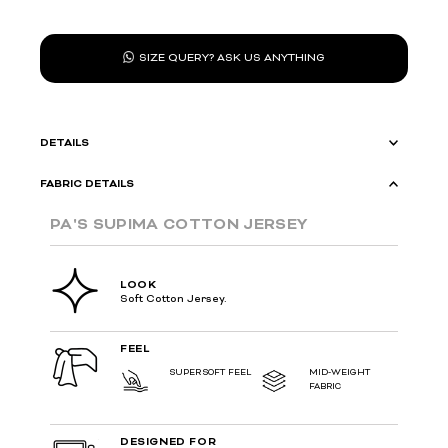
SIZE QUERY? ASK US ANYTHING
DETAILS
FABRIC DETAILS
PA'S SUPIMA COTTON JERSEY
LOOK
Soft Cotton Jersey.
FEEL
SUPER SOFT FEEL
MID-WEIGHT
FABRIC
DESIGNED FOR