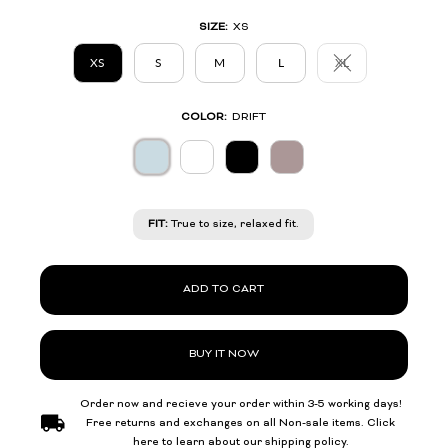
SIZE:
XS
XS
S
M
L
XL
Variant sold out or 
COLOR:
DRIFT
FIT:
True to size, relaxed fit.
ADD TO CART
BUY IT NOW
Order now and recieve your order within 3-5 working days!
Free returns and exchanges on all Non-sale items. Click
here to learn about our shipping policy.