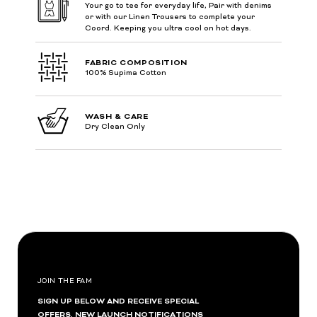
Your go to tee for everyday life, Pair with denims
or with our Linen Trousers to complete your
Coord. Keeping you ultra cool on hot days.
FABRIC COMPOSITION
100% Supima Cotton
WASH & CARE
Dry Clean Only
JOIN THE FAM
SIGN UP BELOW AND RECEIVE SPECIAL
OFFERS, NEW LAUNCH NOTIFICATIONS