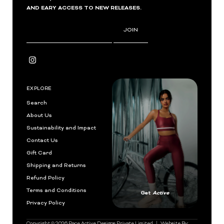
AND EARY ACCESS TO NEW RELEASES.
Enter
JOIN
Email
Address
EXPLORE
Search
About Us
Sustainability and Impact
Contact Us
Gift Card
Shipping and Returns
Refund Policy
Terms and Conditions
Get
Active
Privacy Policy
Copyright © 2026
Pace Active Designs Private Limited
| Website By: