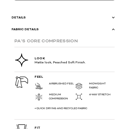
DETAILS
FABRIC DETAILS
PA'S CORE COMPRESSION
LOOK
Matte look, Peached Soft Finish.
FEEL
AIRBRUSHED FEEL
MIDWEIGHT
FABRIC
MEDIUM
4-WAY STRETCH
COMPRESSION
+ QUICK DRYING AND RECYCLED FABRIC
FIT