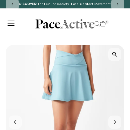
DISCOVER:
The Leisure Society | Ease. Comfort. Movement.
SKIP TO CONTENT
0