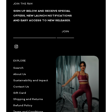
JOIN THE FAM
SIGN UP BELOW AND RECEIVE SPECIAL
OFFERS, NEW LAUNCH NOTIFICATIONS
AND EARY ACCESS TO NEW RELEASES.
Enter
JOIN
Email
Address
EXPLORE
Search
About Us
Sustainability and Impact
Contact Us
Gift Card
Shipping and Returns
Refund Policy
Terms and Conditions