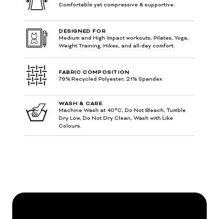
Comfortable yet compressive & supportive.
DESIGNED FOR
Medium and High Impact workouts, Pilates, Yoga,
Weight Training, Hikes, and all-day comfort.
FABRIC COMPOSITION
79% Recycled Polyester, 21% Spandex
WASH & CARE
Machine Wash at 40°C, Do Not Bleach, Tumble
Dry Low, Do Not Dry Clean, Wash with Like
Colours.