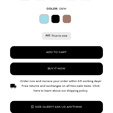
COLOR:
DEW
FIT:
True to size
ADD TO CART
BUY IT NOW
Order now and recieve your order within 3-5 working days!
Free returns and exchanges on all Non-sale items. Click
here to learn about our shipping policy.
SIZE QUERY? ASK US ANYTHING